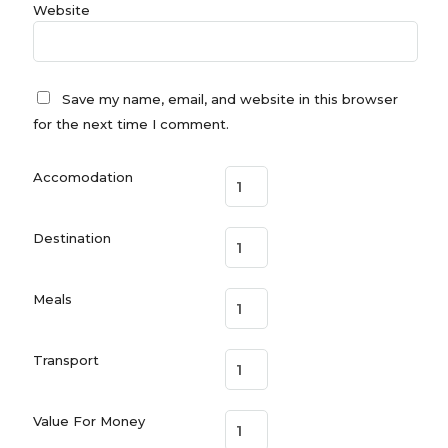
Website
Save my name, email, and website in this browser
for the next time I comment.
Accomodation
Destination
Meals
Transport
Value For Money