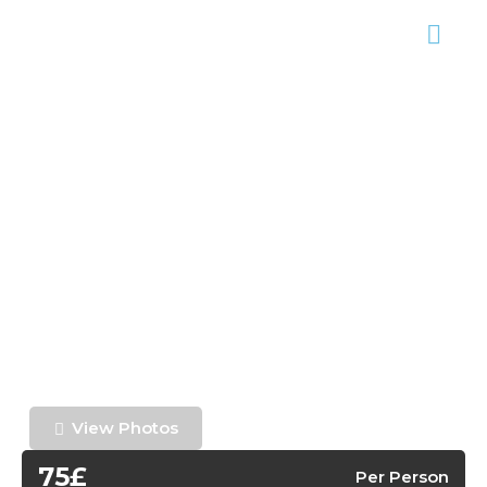
View Photos
75£
Per Person