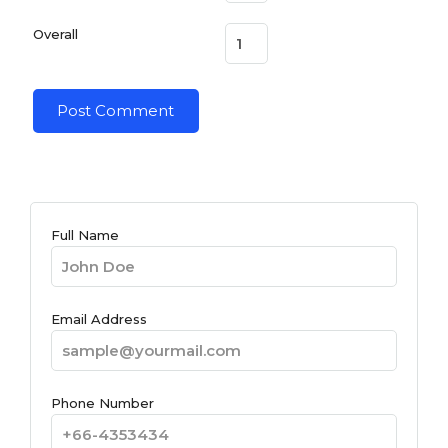
Overall
Full Name
Email Address
Phone Number