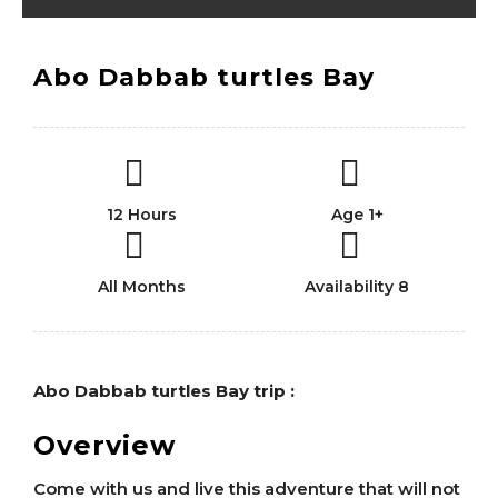
Abo Dabbab turtles Bay
12 Hours
Age 1+
All Months
Availability 8
Abo Dabbab turtles Bay trip :
Overview
Come with us and live this adventure that will not