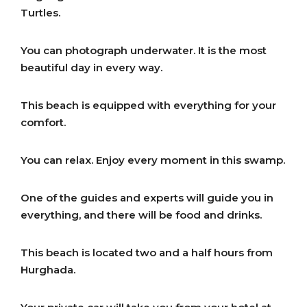
Turtles.
You can photograph underwater. It is the most
beautiful day in every way.
This beach is equipped with everything for your
comfort.
You can relax. Enjoy every moment in this swamp.
One of the guides and experts will guide you in
everything, and there will be food and drinks.
This beach is located two and a half hours from
Hurghada.