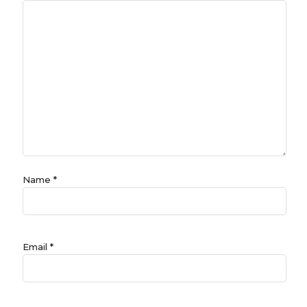
Name
*
Email
*