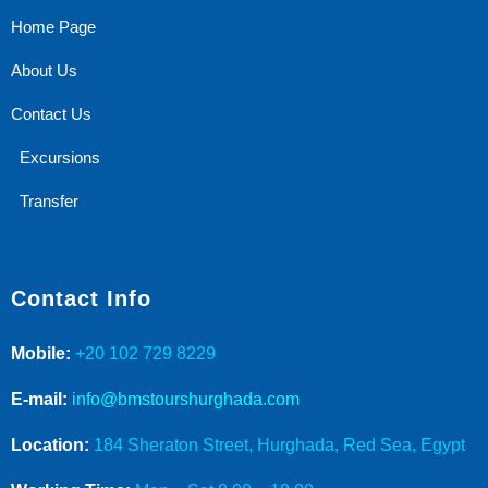
Home Page
About Us
Contact Us
Excursions
Transfer
Contact Info
Mobile:
+20 102 729 8229
E-mail:
info@bmstourshurghada.com
Location:
184 Sheraton Street, Hurghada, Red Sea, Egypt