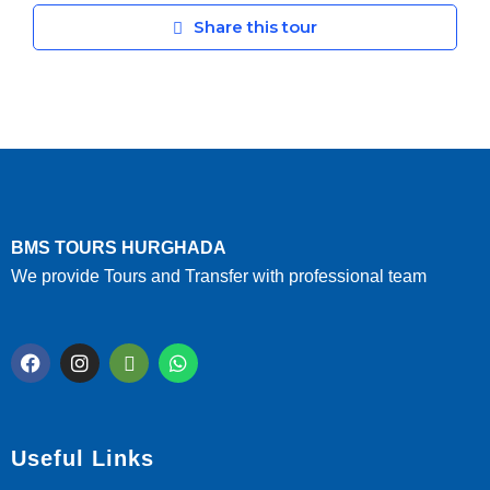
Share this tour
BMS TOURS HURGHADA
We provide Tours and Transfer with professional team
Useful Links