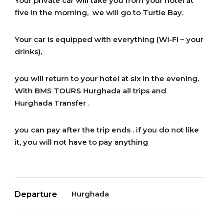
Your private car will take you from your hotel at
five in the morning, we will go to Turtle Bay.
Your car is equipped with everything (Wi-Fi – your
drinks),
you will return to your hotel at six in the evening.
With BMS TOURS Hurghada all trips and
Hurghada Transfer .
you can pay after the trip ends . if you do not like
it, you will not have to pay anything
Hurghada
Departure