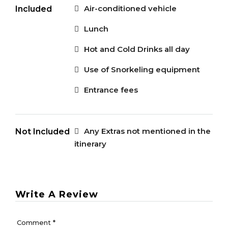
Air-conditioned vehicle
Included
Lunch
Hot and Cold Drinks all day
Use of Snorkeling equipment
Entrance fees
Any Extras not mentioned in the
Not Included
itinerary
Write A Review
Comment
*