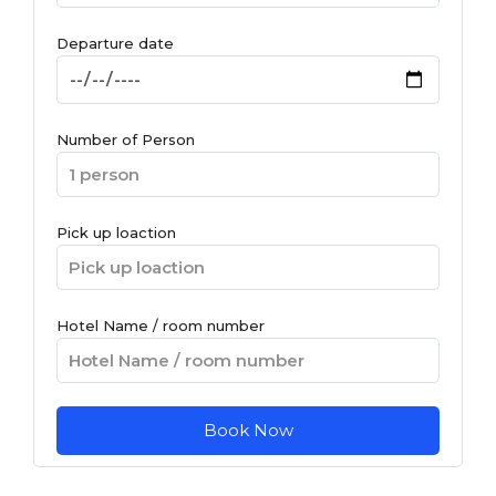
Departure date
Number of Person
Pick up loaction
Hotel Name / room number