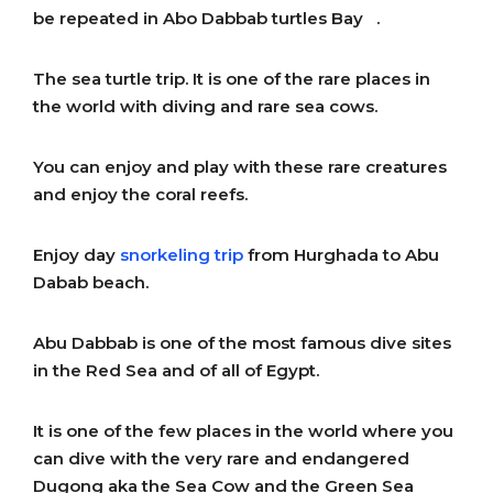
be repeated in Abo Dabbab turtles Bay .
The sea turtle trip. It is one of the rare places in
the world with diving and rare sea cows.
You can enjoy and play with these rare creatures
and enjoy the coral reefs.
Enjoy day
snorkeling trip
from Hurghada to Abu
Dabab beach.
Abu Dabbab is one of the most famous dive sites
in the Red Sea and of all of Egypt.
It is one of the few places in the world where you
can dive with the very rare and endangered
Dugong aka the Sea Cow and the Green Sea