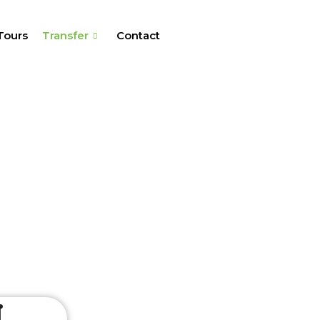
Tours
Transfer
Contact