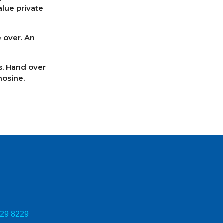
alue private
 over. An
rs. Hand over
mosine.
729 8229