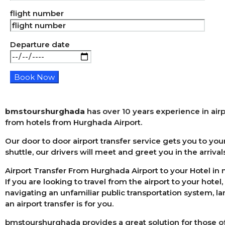
flight number
Departure date
bmstourshurghada
has over 10 years experience in airp
from hotels from Hurghada Airport.
Our door to door airport transfer service gets you to your
shuttle, our drivers will meet and greet you in the arrival
Airport Transfer From Hurghada Airport to your Hotel in
If you are looking to travel from the airport to your hotel
navigating an unfamiliar public transportation system, l
an airport transfer is for you.
bmstourshurghada provides a great solution for those of