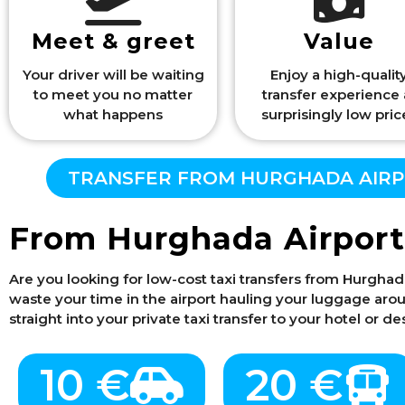
Meet & greet
Value
Your driver will be waiting
Enjoy a high-qualit
to meet you no matter
transfer experience 
what happens
surprisingly low pric
TRANSFER FROM HURGHADA AIRPO
From Hurghada Airport
Are you looking for low-cost taxi transfers from Hurghad
waste your time in the airport hauling your luggage around
straight into your private taxi transfer to your hotel or 
10 €
20 €