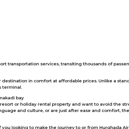
ort transportation services, transiting thousands of passe
 destination in comfort at affordable prices. Unlike a stan
s terminal.
 makadi bay
, resort or holiday rental property and want to avoid the st
anguage and culture, or are just after ease and comfort, t
 you looking to make the journey to or from Hurghada Air