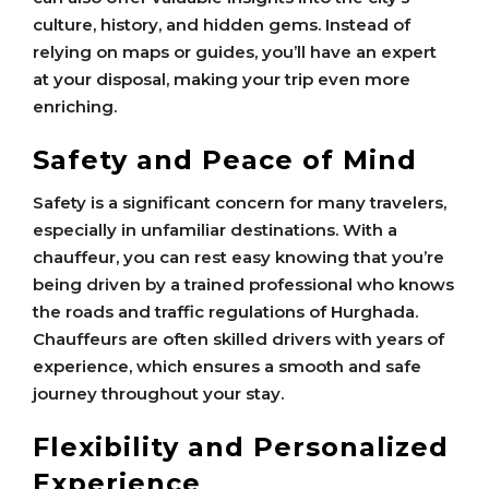
culture, history, and hidden gems. Instead of
relying on maps or guides, you’ll have an expert
at your disposal, making your trip even more
enriching.
Safety and Peace of Mind
Safety is a significant concern for many travelers,
especially in unfamiliar destinations. With a
chauffeur, you can rest easy knowing that you’re
being driven by a trained professional who knows
the roads and traffic regulations of Hurghada.
Chauffeurs are often skilled drivers with years of
experience, which ensures a smooth and safe
journey throughout your stay.
Flexibility and Personalized
Experience