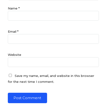
Name
*
Email
*
Website
Save my name, email, and website in this browser
for the next time I comment.