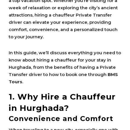
a top vacation spot. Whether you’re visiting for a
week of relaxation or exploring the city’s ancient
attractions, hiring a chauffeur Private Transfer
driver can elevate your experience, providing
comfort, convenience, and a personalized touch
to your journey.
In this guide, we’ll discuss everything you need to
know about hiring a chauffeur for your stay in
Hurghada, from the benefits of having a Private
Transfer driver to how to book one through
BMS
Tours
.
1. Why Hire a Chauffeur
in Hurghada?
Convenience and Comfort
When traveling to a new city, especially one with