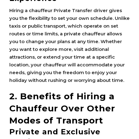
Hiring a chauffeur Private Transfer driver gives
you the flexibility to set your own schedule. Unlike
taxis or public transport, which operate on set
routes or time limits, a private chauffeur allows
you to change your plans at any time. Whether
you want to explore more, visit additional
attractions, or extend your time at a specific
location, your chauffeur will accommodate your
needs, giving you the freedom to enjoy your
holiday without rushing or worrying about time.
2. Benefits of Hiring a
Chauffeur Over Other
Modes of Transport
Private and Exclusive