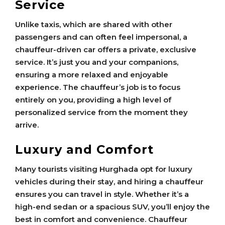
Service
Unlike taxis, which are shared with other
passengers and can often feel impersonal, a
chauffeur-driven car offers a private, exclusive
service. It’s just you and your companions,
ensuring a more relaxed and enjoyable
experience. The chauffeur’s job is to focus
entirely on you, providing a high level of
personalized service from the moment they
arrive.
Luxury and Comfort
Many tourists visiting Hurghada opt for luxury
vehicles during their stay, and hiring a chauffeur
ensures you can travel in style. Whether it’s a
high-end sedan or a spacious SUV, you’ll enjoy the
best in comfort and convenience. Chauffeur