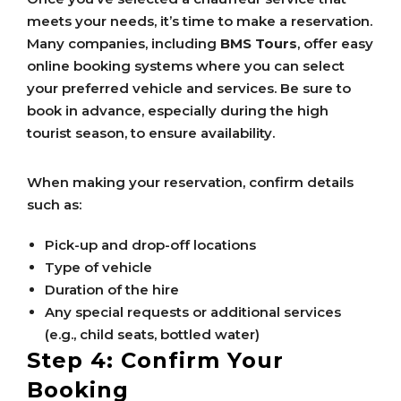
meets your needs, it’s time to make a reservation.
Many companies, including
BMS Tours
, offer easy
online booking systems where you can select
your preferred vehicle and services. Be sure to
book in advance, especially during the high
tourist season, to ensure availability.
When making your reservation, confirm details
such as:
Pick-up and drop-off locations
Type of vehicle
Duration of the hire
Any special requests or additional services
(e.g., child seats, bottled water)
Step 4: Confirm Your
Booking