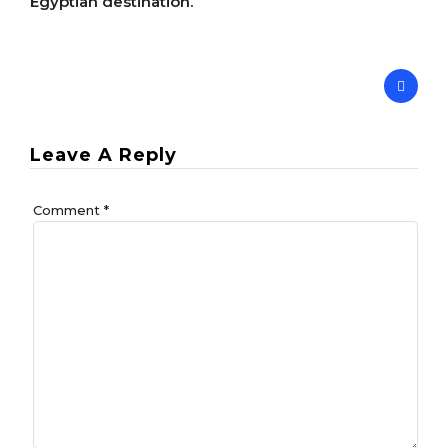
Egyptian destination.
Leave A Reply
Comment
*