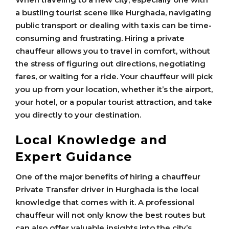
a bustling tourist scene like Hurghada, navigating
public transport or dealing with taxis can be time-
consuming and frustrating. Hiring a private
chauffeur allows you to travel in comfort, without
the stress of figuring out directions, negotiating
fares, or waiting for a ride. Your chauffeur will pick
you up from your location, whether it’s the airport,
your hotel, or a popular tourist attraction, and take
you directly to your destination.
Local Knowledge and
Expert Guidance
One of the major benefits of hiring a chauffeur
Private Transfer driver in Hurghada is the local
knowledge that comes with it. A professional
chauffeur will not only know the best routes but
can also offer valuable insights into the city’s