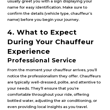
usually greet you with a sign displaying your
name for easy identification. Make sure to
confirm the details (vehicle type, chauffeur’s
name) before you begin your journey.
4. What to Expect
During Your Chauffeur
Experience
Professional Service
From the moment your chauffeur arrives, you’ll
notice the professionalism they offer. Chauffeurs
are typically well-dressed, polite, and attentive to
your needs. They’ll ensure that you’re
comfortable throughout your ride, offering
bottled water, adjusting the air conditioning, or
even providing local insights as you travel.