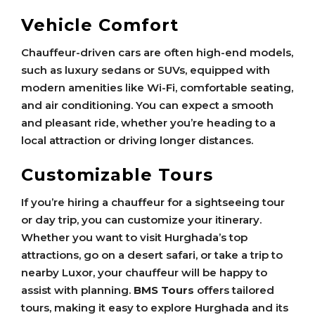
Vehicle Comfort
Chauffeur-driven cars are often high-end models,
such as luxury sedans or SUVs, equipped with
modern amenities like Wi-Fi, comfortable seating,
and air conditioning. You can expect a smooth
and pleasant ride, whether you’re heading to a
local attraction or driving longer distances.
Customizable Tours
If you’re hiring a chauffeur for a sightseeing tour
or day trip, you can customize your itinerary.
Whether you want to visit Hurghada’s top
attractions, go on a desert safari, or take a trip to
nearby Luxor, your chauffeur will be happy to
assist with planning.
BMS Tours
offers tailored
tours, making it easy to explore Hurghada and its