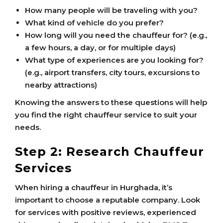
How many people will be traveling with you?
What kind of vehicle do you prefer?
How long will you need the chauffeur for? (e.g.,
a few hours, a day, or for multiple days)
What type of experiences are you looking for?
(e.g., airport transfers, city tours, excursions to
nearby attractions)
Knowing the answers to these questions will help
you find the right chauffeur service to suit your
needs.
Step 2: Research Chauffeur
Services
When hiring a chauffeur in Hurghada, it’s
important to choose a reputable company. Look
for services with positive reviews, experienced