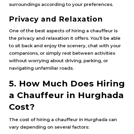
surroundings according to your preferences.
Privacy and Relaxation
One of the best aspects of hiring a chauffeur is
the privacy and relaxation it offers. You’ll be able
to sit back and enjoy the scenery, chat with your
companions, or simply rest between activities
without worrying about driving, parking, or
navigating unfamiliar roads.
5. How Much Does Hiring
a Chauffeur in Hurghada
Cost?
The cost of hiring a chauffeur in Hurghada can
vary depending on several factors: