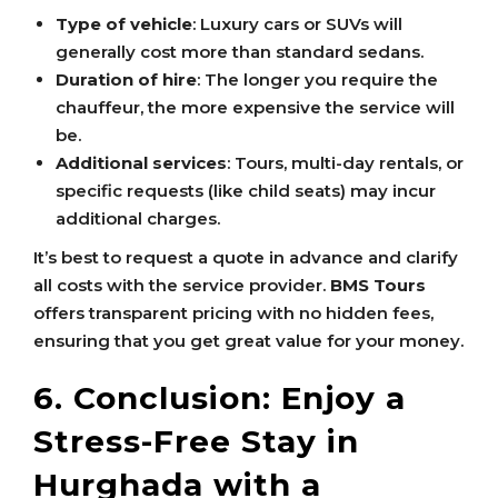
Type of vehicle
: Luxury cars or SUVs will
generally cost more than standard sedans.
Duration of hire
: The longer you require the
chauffeur, the more expensive the service will
be.
Additional services
: Tours, multi-day rentals, or
specific requests (like child seats) may incur
additional charges.
It’s best to request a quote in advance and clarify
all costs with the service provider.
BMS Tours
offers transparent pricing with no hidden fees,
ensuring that you get great value for your money.
6. Conclusion: Enjoy a
Stress-Free Stay in
Hurghada with a