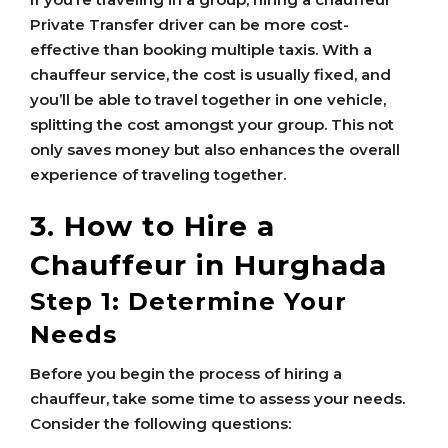
Private Transfer driver can be more cost-
effective than booking multiple taxis. With a
chauffeur service, the cost is usually fixed, and
you’ll be able to travel together in one vehicle,
splitting the cost amongst your group. This not
only saves money but also enhances the overall
experience of traveling together.
3. How to Hire a
Chauffeur in Hurghada
Step 1: Determine Your
Needs
Before you begin the process of hiring a
chauffeur, take some time to assess your needs.
Consider the following questions: