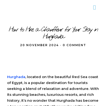
How to Hire a Chauffeur for Your Stay in
Hurghada
20 NOVEMBER 2024
•
0 COMMENT
Hurghada
, located on the beautiful Red Sea coast
of Egypt, is a popular destination for tourists
seeking a blend of relaxation and adventure. With
its stunning beaches, luxurious resorts, and rich
history, it’s no wonder that Hurghada has become