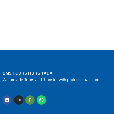
BMS TOURS HURGHADA
We provide Tours and Transfer with professional team