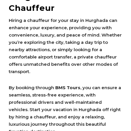
Chauffeur
Hiring a chauffeur for your stay in Hurghada can
enhance your experience, providing you with
convenience, luxury, and peace of mind. Whether
you’re exploring the city, taking a day trip to
nearby attractions, or simply looking for a
comfortable airport transfer, a private chauffeur
offers unmatched benefits over other modes of
transport.
By booking through
BMS Tours
, you can ensure a
seamless, stress-free experience, with
professional drivers and well-maintained
vehicles. Start your vacation in Hurghada off right
by hiring a chauffeur, and enjoy a relaxing,
luxurious journey throughout this beautiful