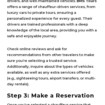
drivers, and well-maintained vehicles.
BMS Tours
offers a range of chauffeur-driven services, from
luxury cars to private tours, ensuring a
personalized experience for every guest. Their
drivers are trained professionals with a deep
knowledge of the local area, providing you with a
safe and enjoyable journey.
Check online reviews and ask for
recommendations from other travelers to make
sure you’re selecting a trusted service.
Additionally, inquire about the types of vehicles
available, as well as any extra services offered
(e.g., sightseeing tours, airport transfers, or multi-
day rentals).
Step 3: Make a Reservation
Once you’ve selected a chauffeur service that