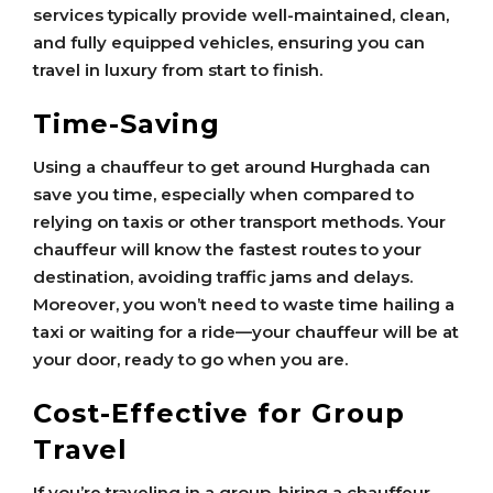
services typically provide well-maintained, clean,
and fully equipped vehicles, ensuring you can
travel in luxury from start to finish.
Time-Saving
Using a chauffeur to get around Hurghada can
save you time, especially when compared to
relying on taxis or other transport methods. Your
chauffeur will know the fastest routes to your
destination, avoiding traffic jams and delays.
Moreover, you won’t need to waste time hailing a
taxi or waiting for a ride—your chauffeur will be at
your door, ready to go when you are.
Cost-Effective for Group
Travel
If you’re traveling in a group, hiring a chauffeur