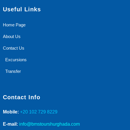
Useful Links
Home Page
About Us
Contact Us
Excursions
Transfer
Contact Info
Mobile:
+20 102 729 8229
E-mail:
info@bmstourshurghada.com