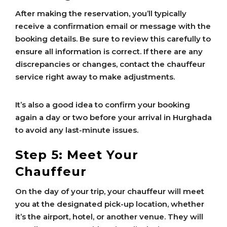
After making the reservation, you’ll typically
receive a confirmation email or message with the
booking details. Be sure to review this carefully to
ensure all information is correct. If there are any
discrepancies or changes, contact the chauffeur
service right away to make adjustments.
It’s also a good idea to confirm your booking
again a day or two before your arrival in Hurghada
to avoid any last-minute issues.
Step 5: Meet Your
Chauffeur
On the day of your trip, your chauffeur will meet
you at the designated pick-up location, whether
it’s the airport, hotel, or another venue. They will