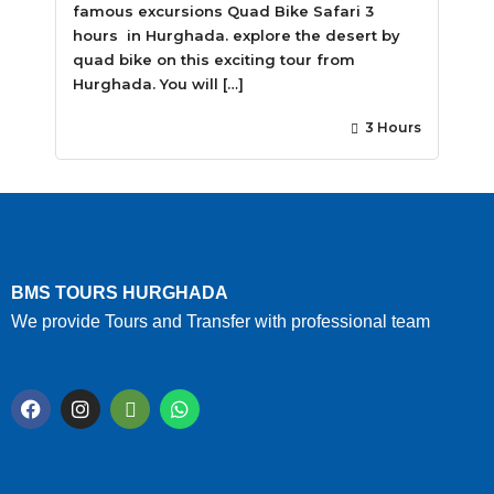
famous excursions Quad Bike Safari 3
hours in Hurghada. explore the desert by
quad bike on this exciting tour from
Hurghada. You will […]
3 Hours
BMS TOURS HURGHADA
We provide Tours and Transfer with professional team