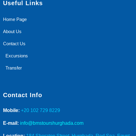
Useful Links
Home Page
About Us
Contact Us
Excursions
Transfer
Contact Info
Mobile:
+20 102 729 8229
E-mail:
info@bmstourshurghada.com
Location:
184 Sheraton Street, Hurghada, Red Sea, Egypt