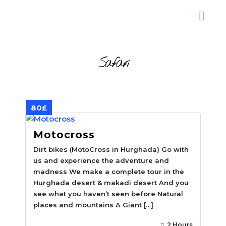
Safari
80£
Motocross
Dirt bikes (MotoCross in Hurghada) Go with
us and experience the adventure and
madness We make a complete tour in the
Hurghada desert & makadi desert And you
see what you haven’t seen before Natural
places and mountains A Giant […]
2 Hours