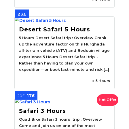
23£
Desert Safari 5 Hours
5 Hours Desert Safari trip : Overview Crank
up the adventure factor on this Hurghada
all-terrain vehicle (ATV) and Bedouin village
experience 5 Hours Desert Safari trip .
Rather than having to plan your own
expedition—or book last-minute and risk […]
5 Hours
17£
20£
Hot Offer
Safari 3 Hours
Quad Bike Safari 3 hours trip : Overview
Come and join us on one of the most