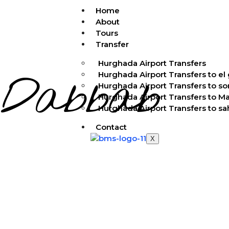
Home
About
Tours
Transfer
Hurghada Airport Transfers
Dabbab
Hurghada Airport Transfers to el
Hurghada Airport Transfers to s
Hurghada Airport Transfers to M
Hurghada Airport Transfers to s
Contact
X