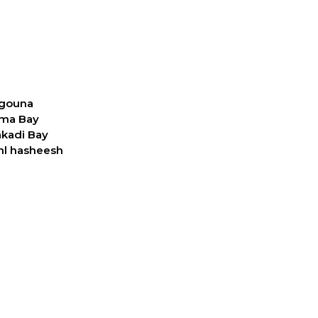
 gouna
oma Bay
akadi Bay
ahl hasheesh