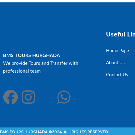
Useful Li
Home Page
BMS TOURS HURGHADA
About Us
We provide Tours and Transfer with
professional team
Contact Us
BMS TOURS HURGHADA ©2024. ALL RIGHTS RESERVED.