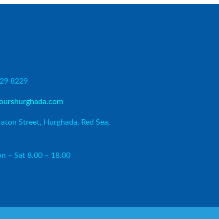
729 8229
ourshurghada.com
aton Street, Hurghada, Red Sea,
n – Sat 8.00 – 18.00