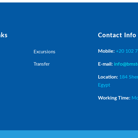
nks
Contact Info
Mobile:
+20 102 
Excursions
E-mail:
info@bmst
Transfer
Location:
184 Sher
Egypt
Working Time:
Mo